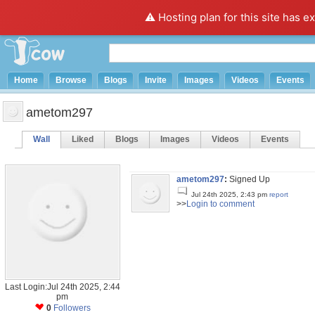
⚠️ Hosting plan for this site has e
Home
Browse
Blogs
Invite
Images
Videos
Events
ametom297
Wall
Liked
Blogs
Images
Videos
Events
ametom297
:
Signed Up
Jul 24th 2025, 2:43 pm
report
>>
Login to comment
Last Login:Jul 24th 2025, 2:44
pm
0
Followers