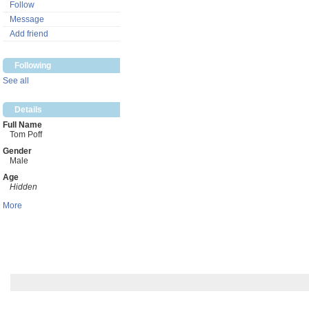
Follow
Message
Add friend
Following
See all
Details
Full Name
Tom Poff
Gender
Male
Age
Hidden
More