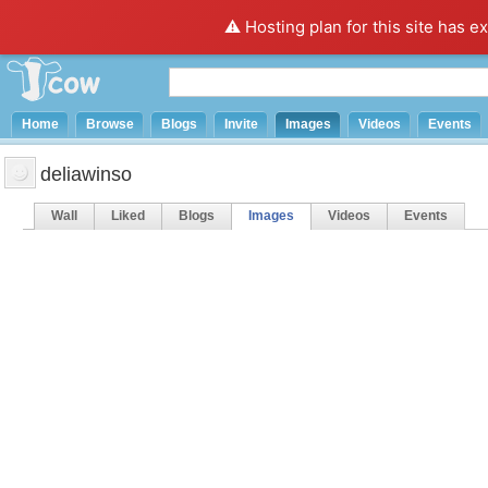
⚠️ Hosting plan for this site has e
Home
Browse
Blogs
Invite
Images
Videos
Events
deliawinso
Wall
Liked
Blogs
Images
Videos
Events