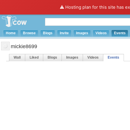
⚠️ Hosting plan for this site has e
Home
Browse
Blogs
Invite
Images
Videos
Events
mickie8699
Wall
Liked
Blogs
Images
Videos
Events