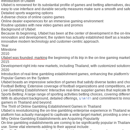
Introduction of Ufabet
Ufabet is renowned for its substantial profile of games and betting alternatives, de
easy to use interface and durable security measures make sure a smooth and safe 
Detailed sports wagering options
A diverse choice of online casino games
Online dealer experiences for an immersive gaming environment
Routine updates with new video games and promos
Background of Ufabet
Because its beginning, Ufabet has been at the center of development in the on-l
renovation and development, the system has actually established itself as a leader 
innovative modern technology and customer-centric approach.
Year
Milestone
2010
Ufabet was founded, marking
the beginning of its trip in the on-line gaming market
2015
Development right into new markets, including Thailand, with customized solutio
2020
Introduction of real-time gambling establishment games, enhancing the platform's 
Popular Games on the System
Ufabet boasts an impressive selection of games that satisfy diverse tastes and ch
Football Betting: Extensive coverage of football organizations and competitions, 
Live Gambling Establishment:
Interactive real-time supplier games that replicate t
Sports Betting: A large range of sporting activities betting choices, covering diffe
With its abundant background, detailed offerings,
บาคาร่า
and commitment to innova
gamers in Thailand and beyond.
The Thrill of Online Gambling Establishment Games in Thailand
Ufabet is revolutionizing the on-line gambling enterprise experience in Thailand wi
platform has actually managed to captivate a wide target market, providing a one-
Why Online Gambling Establishments are Acquiring Popularity
On-line gambling establishments are coming to be significantly popular in Thailand
use. Some vital elements adding to their appeal include: