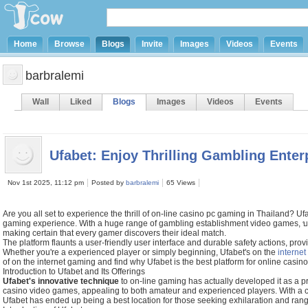
Home
Browse
Blogs
Invite
Images
Videos
Events
barbralemi
Wall
Liked
Blogs
Images
Videos
Events
Ufabet: Enjoy Thrilling Gambling Ente
Nov 1st 2025, 11:12 pm
Posted by
barbralemi
65 Views
Are you all set to experience the thrill of on-line casino pc gaming in Thailand? U
gaming experience. With a huge range of gambling establishment video games, บาค
making certain that every gamer discovers their ideal match.
The platform flaunts a user-friendly user interface and durable safety actions, p
Whether you're a experienced player or simply beginning, Ufabet's on the
internet
of on the internet gaming and find why Ufabet is the best platform for online casino
Introduction to Ufabet and Its Offerings
Ufabet's innovative technique
to on-line gaming has actually developed it as a pr
casino video games, appealing to both amateur and experienced players. With a 
Ufabet has ended up being a best location for those seeking exhilaration and rang