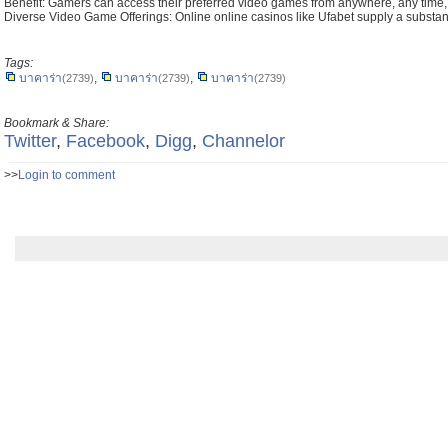
Benefit: Gamers can access their preferred video games from anywhere, any time, a
Diverse Video Game Offerings: Online online casinos like Ufabet supply a substant
Tags:
บาคาร่า
,
บาคาร่า
,
บาคาร่า
(2739)
(2739)
(2739)
Bookmark & Share:
Twitter
,
Facebook
,
Digg
,
Channelor
>>
Login to comment