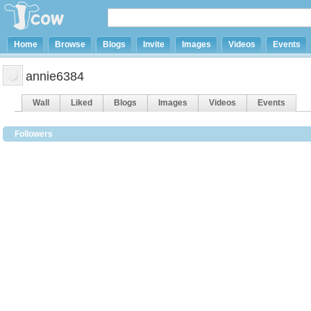
Home
Browse
Blogs
Invite
Images
Videos
Events
annie6384
Wall
Liked
Blogs
Images
Videos
Events
Followers