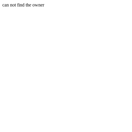
can not find the owner