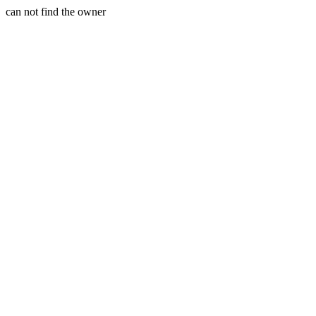
can not find the owner