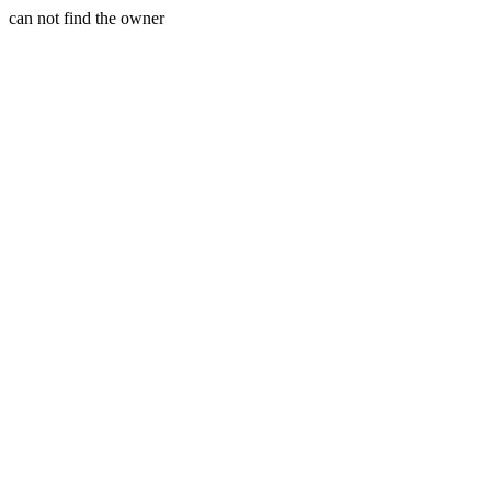
can not find the owner