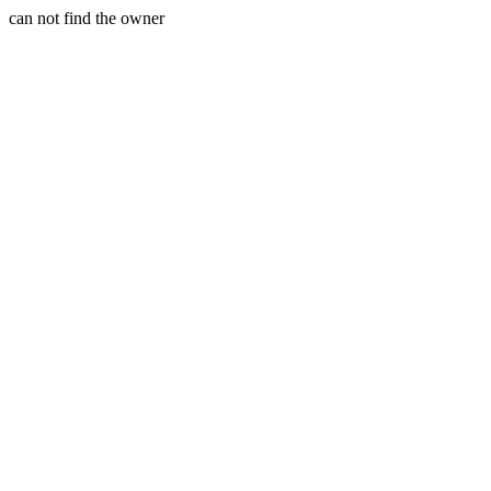
can not find the owner