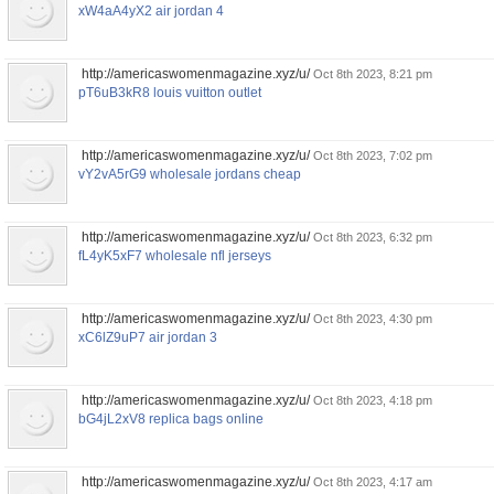
xW4aA4yX2 air jordan 4
http://americaswomenmagazine.xyz/u/
Oct 8th 2023, 8:21 pm
pT6uB3kR8 louis vuitton outlet
http://americaswomenmagazine.xyz/u/
Oct 8th 2023, 7:02 pm
vY2vA5rG9 wholesale jordans cheap
http://americaswomenmagazine.xyz/u/
Oct 8th 2023, 6:32 pm
fL4yK5xF7 wholesale nfl jerseys
http://americaswomenmagazine.xyz/u/
Oct 8th 2023, 4:30 pm
xC6lZ9uP7 air jordan 3
http://americaswomenmagazine.xyz/u/
Oct 8th 2023, 4:18 pm
bG4jL2xV8 replica bags online
http://americaswomenmagazine.xyz/u/
Oct 8th 2023, 4:17 am