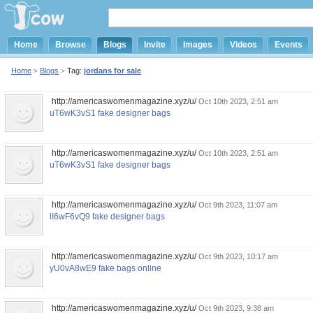
Home
Browse
Blogs
Invite
Images
Videos
Events
Home
Blogs
Tag:
jordans for sale
>
>
http://americaswomenmagazine.xyz/u/
Oct 10th 2023, 2:51 am
uT6wK3vS1 fake designer bags
http://americaswomenmagazine.xyz/u/
Oct 10th 2023, 2:51 am
uT6wK3vS1 fake designer bags
http://americaswomenmagazine.xyz/u/
Oct 9th 2023, 11:07 am
lI6wF6vQ9 fake designer bags
http://americaswomenmagazine.xyz/u/
Oct 9th 2023, 10:17 am
yU0vA8wE9 fake bags online
http://americaswomenmagazine.xyz/u/
Oct 9th 2023, 9:38 am