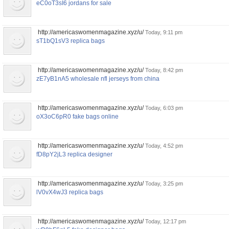
eC0oT3sI6 jordans for sale
http://americaswomenmagazine.xyz/u/
Today, 9:11 pm
sT1bQ1sV3 replica bags
http://americaswomenmagazine.xyz/u/
Today, 8:42 pm
zE7yB1nA5 wholesale nfl jerseys from china
http://americaswomenmagazine.xyz/u/
Today, 6:03 pm
oX3oC6pR0 fake bags online
http://americaswomenmagazine.xyz/u/
Today, 4:52 pm
fD8pY2jL3 replica designer
http://americaswomenmagazine.xyz/u/
Today, 3:25 pm
lV0vX4wJ3 replica bags
http://americaswomenmagazine.xyz/u/
Today, 12:17 pm