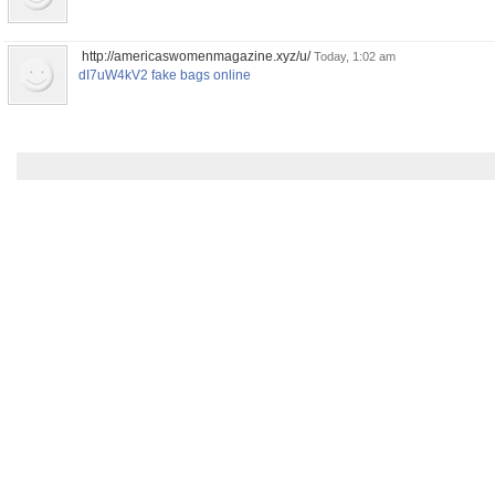
http://americaswomenmagazine.xyz/u/
Today, 1:02 am
dI7uW4kV2 fake bags online