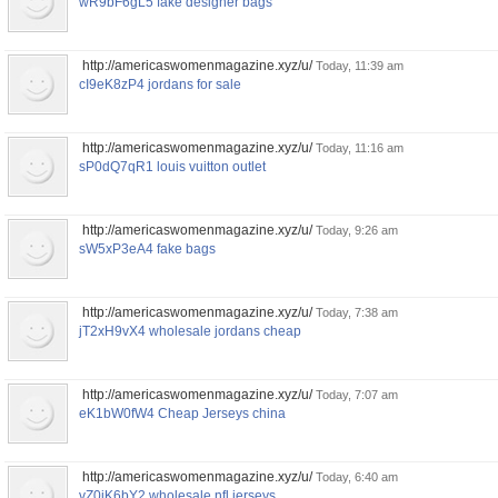
wR9bF6gL5 fake designer bags
http://americaswomenmagazine.xyz/u/
Today, 11:39 am
cI9eK8zP4 jordans for sale
http://americaswomenmagazine.xyz/u/
Today, 11:16 am
sP0dQ7qR1 louis vuitton outlet
http://americaswomenmagazine.xyz/u/
Today, 9:26 am
sW5xP3eA4 fake bags
http://americaswomenmagazine.xyz/u/
Today, 7:38 am
jT2xH9vX4 wholesale jordans cheap
http://americaswomenmagazine.xyz/u/
Today, 7:07 am
eK1bW0fW4 Cheap Jerseys china
http://americaswomenmagazine.xyz/u/
Today, 6:40 am
vZ0iK6bY2 wholesale nfl jerseys