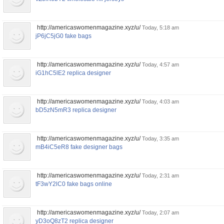
http://americaswomenmagazine.xyz/u/
Today, 5:18 am
jP6jC5jG0 fake bags
http://americaswomenmagazine.xyz/u/
Today, 4:57 am
iG1hC5lE2 replica designer
http://americaswomenmagazine.xyz/u/
Today, 4:03 am
bD5zN5mR3 replica designer
http://americaswomenmagazine.xyz/u/
Today, 3:35 am
mB4iC5eR8 fake designer bags
http://americaswomenmagazine.xyz/u/
Today, 2:31 am
tF3wY2lC0 fake bags online
http://americaswomenmagazine.xyz/u/
Today, 2:07 am
yD3oQ8zT2 replica designer